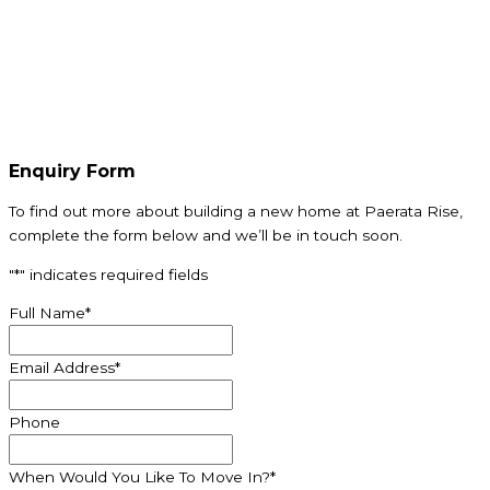
Enquiry Form
To find out more about building a new home at
Paerata
Rise,
complete the form below and we’ll be in touch soon.
"
*
" indicates required fields
Full Name
*
Email Address
*
Phone
When Would You Like To Move In?
*