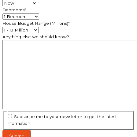
Bedrooms
*
House Budget Range (Millions)
*
Anything else we should know?
Subscribe me to your newsletter to get the latest
information