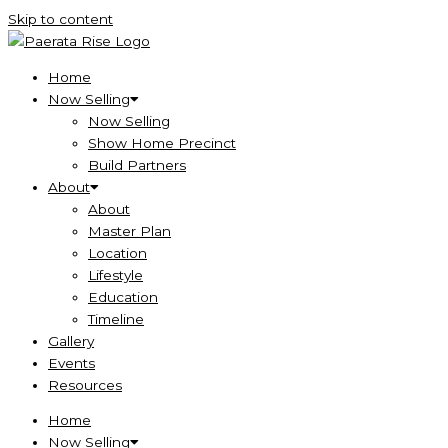
Skip to content
Home
Now Selling
Now Selling
Show Home Precinct
Build Partners
About
About
Master Plan
Location
Lifestyle
Education
Timeline
Gallery
Events
Resources
Home
Now Selling