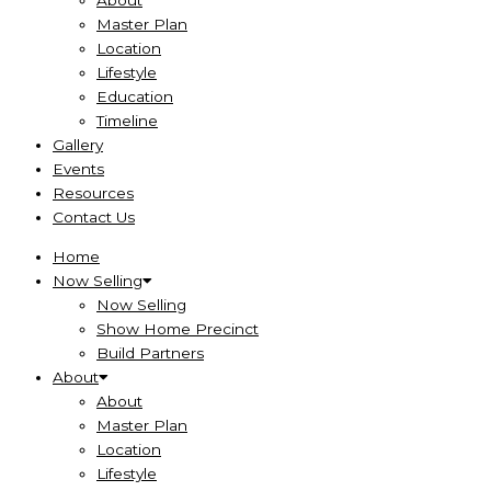
About
Master Plan
Location
Lifestyle
Education
Timeline
Gallery
Events
Resources
Contact Us
Home
Now Selling
Now Selling
Show Home Precinct
Build Partners
About
About
Master Plan
Location
Lifestyle