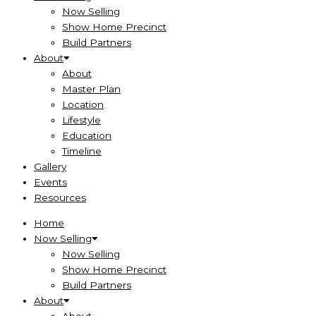
Now Selling
Show Home Precinct
Build Partners
About
About
Master Plan
Location
Lifestyle
Education
Timeline
Gallery
Events
Resources
Home
Now Selling
Now Selling
Show Home Precinct
Build Partners
About