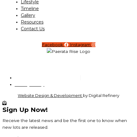
Lifestyle
Timeline
Gallery
Resources
Contact Us
Facebook
Instagram
Copyright © 2026 Paerata Rise
Privacy Policy
Website Design & Development
by Digital Refinery
Sign Up Now!
Receive the latest news and be the first one to know when
new lots are released.