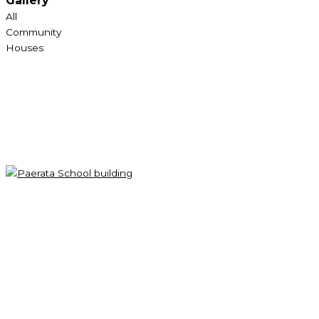
Gallery
All
Community
Houses