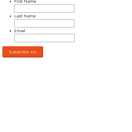
First Name
Last Name
Email