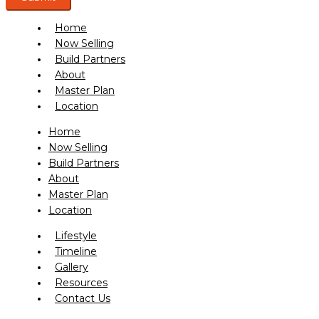
Home
Now Selling
Build Partners
About
Master Plan
Location
Home
Now Selling
Build Partners
About
Master Plan
Location
Lifestyle
Timeline
Gallery
Resources
Contact Us