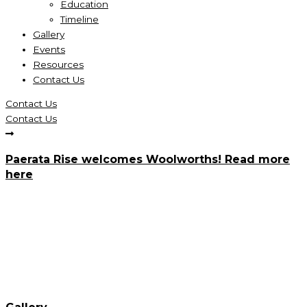
Education
Timeline
Gallery
Events
Resources
Contact Us
Contact Us
Contact Us
Paerata Rise welcomes Woolworths! Read more
here