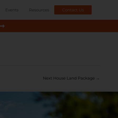
Events
Resources
Contact Us
Next House Land Package
→