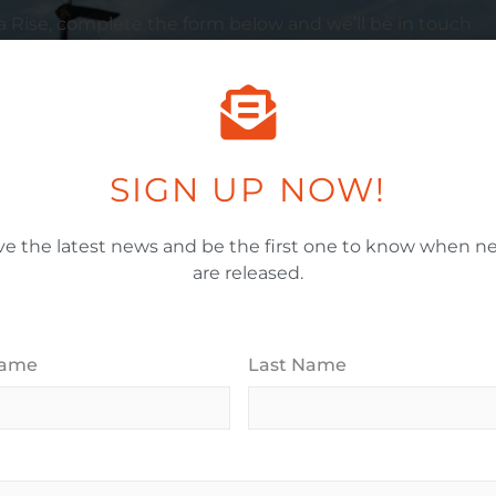
a
Rise, complete the form below and we’ll be in touch
Email Address
*
SIGN UP NOW!
ve the latest news and be the first one to know when ne
When Would You Like To Move In?
*
are released.
House Budget Range (Millions)
*
Name
Last Name