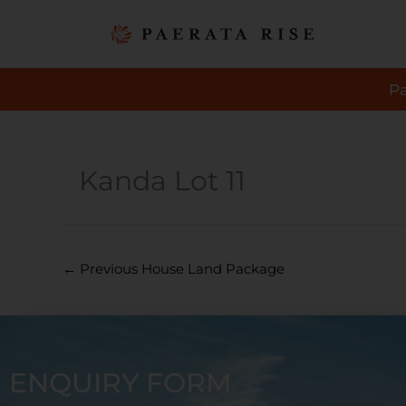
Skip
to
content
P
Kanda Lot 11
←
Previous House Land Package
ENQUIRY FORM