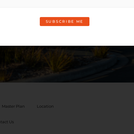
rmation
Master Plan
Location
tact Us