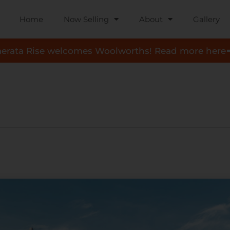
Home
Now Selling
About
Gallery
aerata Rise welcomes Woolworths! Read more here