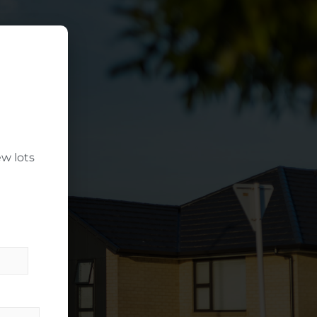
w lots