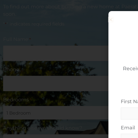
To find out more about building a new home at
Paerat
soon.
"
" indicates required fields
*
Full Name
*
Recei
Phone
Bedrooms
*
First 
Email
Anything else we should know?