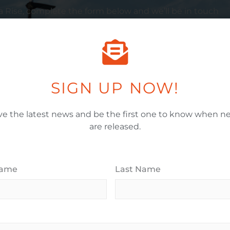
a
Rise, complete the form below and we’ll be in touch
Email Address
*
SIGN UP NOW!
ve the latest news and be the first one to know when ne
When Would You Like To Move In?
*
are released.
House Budget Range (Millions)
*
Name
Last Name