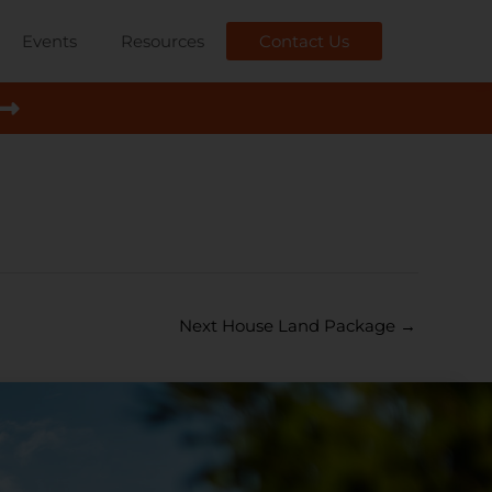
Events
Resources
Contact Us
Next House Land Package
→