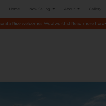
Home
Now Selling
About
Gallery
aerata Rise welcomes Woolworths! Read more here