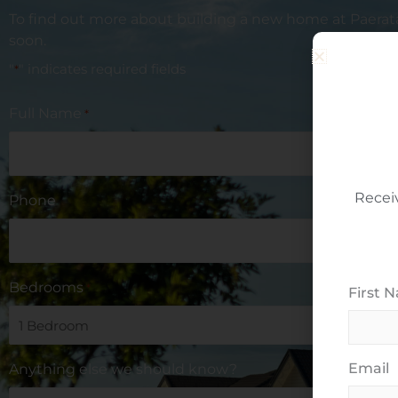
To find out more about building a new home at
Paerat
soon.
"
" indicates required fields
*
Full Name
*
Recei
Phone
Bedrooms
*
First 
Email
Anything else we should know?