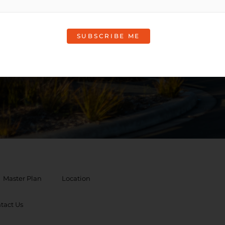
rmation
Master Plan
Location
tact Us