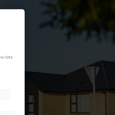
w lots