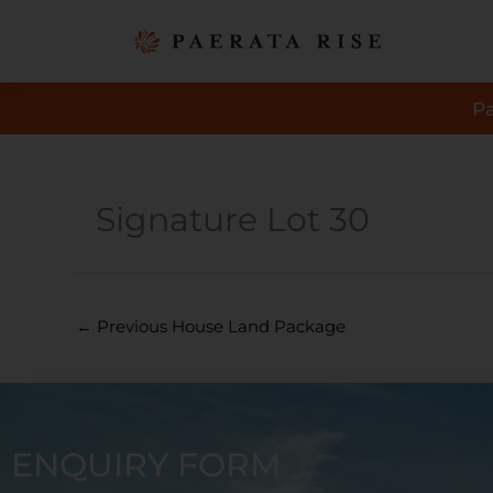
Skip
to
content
P
Signature Lot 30
←
Previous House Land Package
ENQUIRY FORM