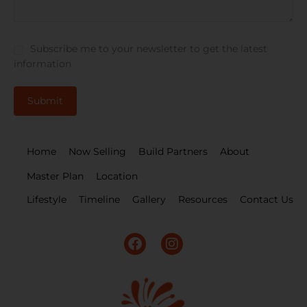
Subscribe me to your newsletter to get the latest
information
Home
Now Selling
Build Partners
About
Master Plan
Location
Lifestyle
Timeline
Gallery
Resources
Contact Us
F
I
a
n
c
s
e
t
b
a
o
g
o
r