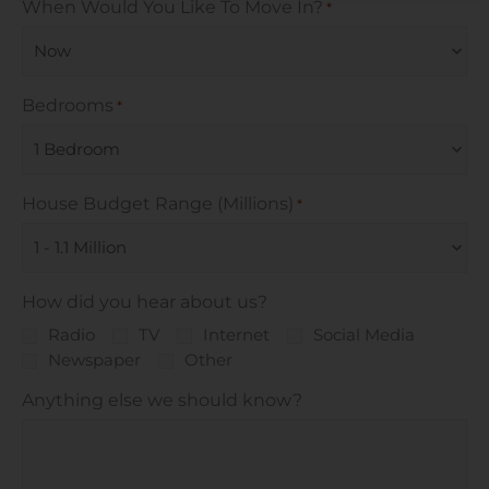
When Would You Like To Move In?
*
Bedrooms
*
House Budget Range (Millions)
*
How did you hear about us?
Radio
TV
Internet
Social Media
Newspaper
Other
Anything else we should know?