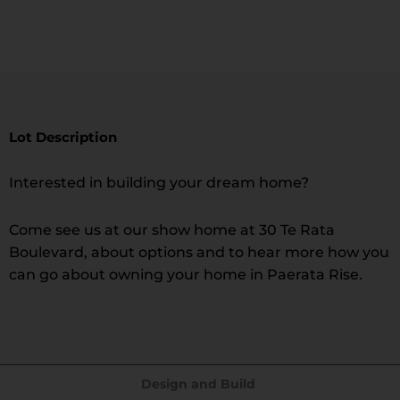
Lot Description
Interested in building your dream home?
Come see us at our show home at 30 Te Rata
Boulevard, about options and to hear more how you
can go about owning your home in Paerata Rise.
Design and Build