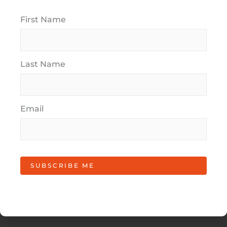
"
*
" indicates required fields
First Name
Full Name
*
Last Name
Email Address
*
Email
Phone