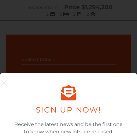
Price $1,294,200
Section 612m²
2
5
2
2
Contact Details
Karen 092393774 / 0212608505
SIGN UP NOW!
CONTACT US ABOUT
Receive the latest news and be the first one
LOT 9-117
to know when new lots are released.