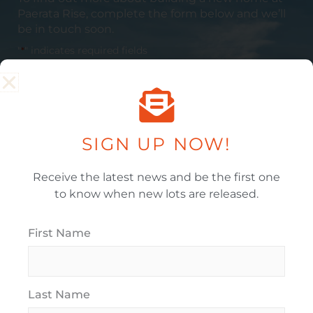
Paerata
Rise, complete the form below and we’ll
be in touch soon.
"
*
" indicates required fields
Full Name
*
SIGN UP NOW!
Email Address
*
Receive the latest news and be the first one
to know when new lots are released.
Phone
First Name
Last Name
When Would You Like To Move In?
*