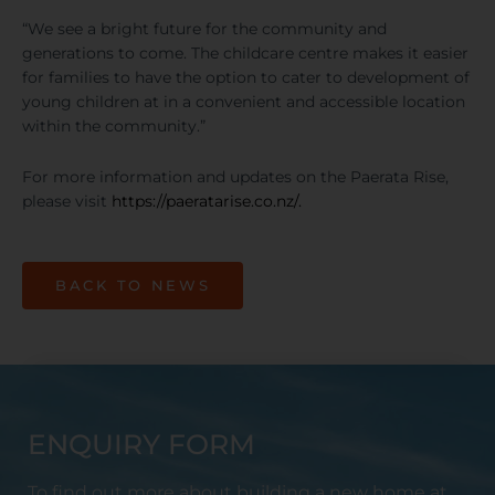
“We see a bright future for the community and
generations to come. The childcare centre makes it easier
for families to have the option to cater to development of
young children at in a convenient and accessible location
within the community.”
For more information and updates on the Paerata Rise,
please visit
https://paeratarise.co.nz/.
BACK TO NEWS
ENQUIRY FORM
To find out more about building a new home at