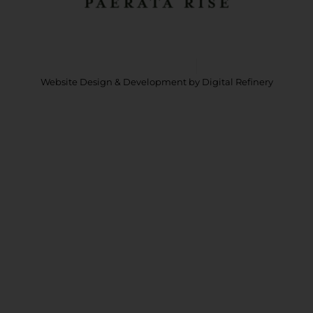
Copyright © 2026 Paerata Rise
Privacy Policy
Website Design & Development
by Digital Refinery