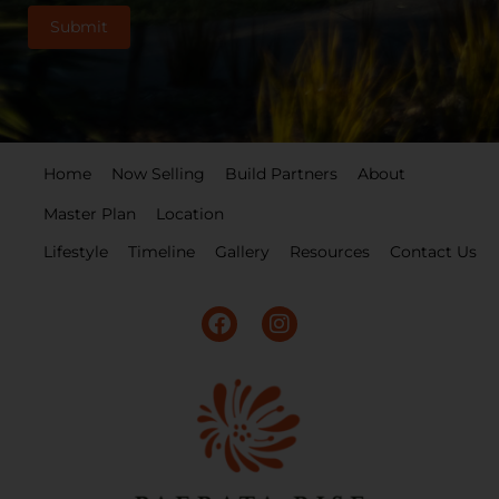
Home
Now Selling
Build Partners
About
Master Plan
Location
Lifestyle
Timeline
Gallery
Resources
Contact Us
F
I
a
n
c
s
e
t
b
a
o
g
o
r
k
a
m