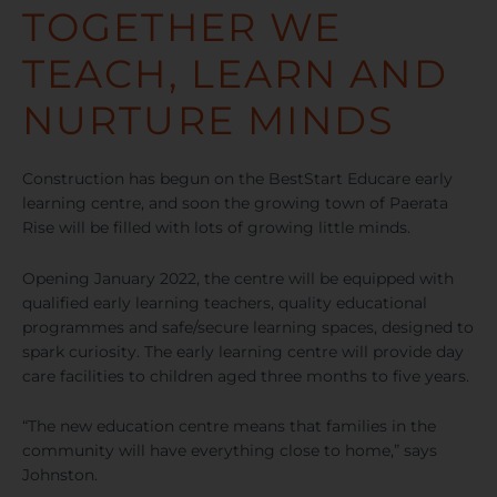
TOGETHER WE
TEACH, LEARN AND
NURTURE MINDS
Construction has begun on the BestStart Educare early
learning centre, and soon the growing town of Paerata
Rise will be filled with lots of growing little minds.
Opening January 2022, the centre will be equipped with
qualified early learning teachers, quality educational
programmes and safe/secure learning spaces, designed to
spark curiosity. The early learning centre will provide day
care facilities to children aged three months to five years.
“The new education centre means that families in the
community will have everything close to home,” says
Johnston.