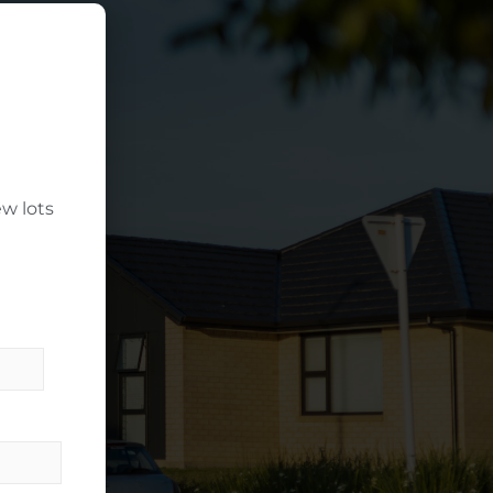
w lots