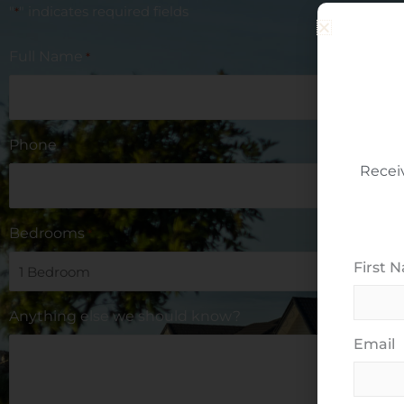
"
" indicates required fields
*
Full Name
*
Phone
Recei
Bedrooms
*
First 
Anything else we should know?
Email