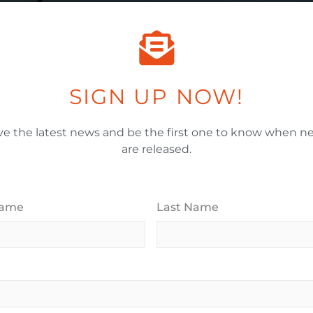
Email Address
*
SIGN UP NOW!
When Would You Like To Move In?
*
ve the latest news and be the first one to know when ne
are released.
House Budget Range (Millions)
*
Name
Last Name