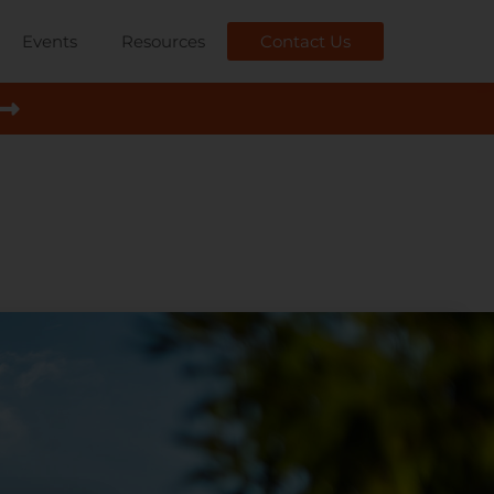
Events
Resources
Contact Us