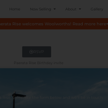
Home
Now Selling
About
Gallery
aerata Rise welcomes Woolworths! Read more here
RSVP
a
Rise, complete the form below and we’ll be in touch