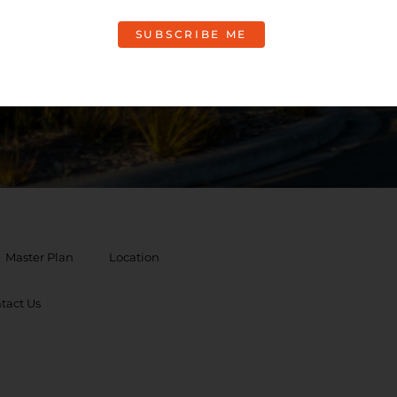
rmation
Master Plan
Location
tact Us