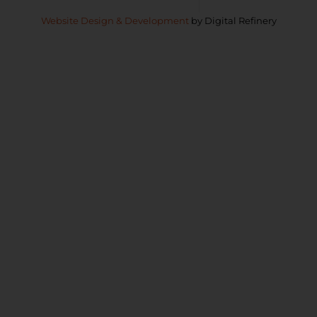
Copyright © 2026 Paerata Rise
Privacy Policy
Website Design & Development
by Digital Refinery