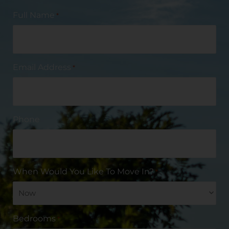
Full Name
*
Email Address
*
Phone
When Would You Like To Move In?
*
Bedrooms
*