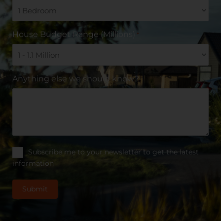
House Budget Range (Millions)
*
Anything else we should know?
Subscribe me to your newsletter to get the latest
information