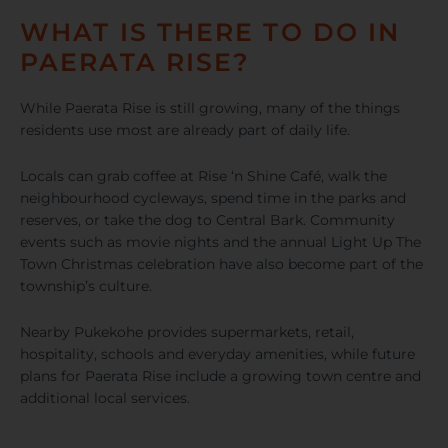
WHAT IS THERE TO DO IN
PAERATA RISE?
While Paerata Rise is still growing, many of the things
residents use most are already part of daily life.
Locals can grab coffee at Rise ‘n Shine Café, walk the
neighbourhood cycleways, spend time in the parks and
reserves, or take the dog to Central Bark. Community
events such as movie nights and the annual Light Up The
Town Christmas celebration have also become part of the
township’s culture.
Nearby Pukekohe provides supermarkets, retail,
hospitality, schools and everyday amenities, while future
plans for Paerata Rise include a growing town centre and
additional local services.