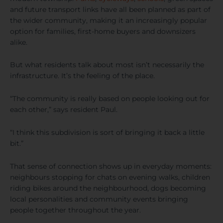
and future transport links have all been planned as part of
the wider community, making it an increasingly popular
option for families, first-home buyers and downsizers
alike.
But what residents talk about most isn’t necessarily the
infrastructure. It’s the feeling of the place.
“The community is really based on people looking out for
each other,” says resident Paul.
“I think this subdivision is sort of bringing it back a little
bit.”
That sense of connection shows up in everyday moments:
neighbours stopping for chats on evening walks, children
riding bikes around the neighbourhood, dogs becoming
local personalities and community events bringing
people together throughout the year.