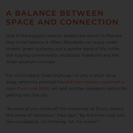
A BALANCE BETWEEN
SPACE AND CONNECTION
One of the biggest reasons people are drawn to Paerata
Rise is the balance it offers. Residents can enjoy wider
streets, green outlooks and a quieter pace of life, while
still staying connected to Auckland, Pukekohe and the
wider southern corridor.
For commuters, State Highway 1 is only a short drive
away, while the planned
Paerātā train station, expected to
open from mid-2026
, will add another transport option for
getting into the city.
“As soon as you come off the motorway at Drury, there’s
this sense of relaxation,” Paul says. “By the time I pull into
the roundabout, I’m thinking, ‘oh, I’m home’.”