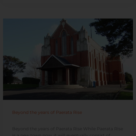
Beyond the years of Paerata Rise
Beyond the years of Paerata Rise While Paerata Rise
is a new town now, it will eventually consist of