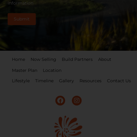
information
Home
Now Selling
Build Partners
About
Master Plan
Location
Lifestyle
Timeline
Gallery
Resources
Contact Us
F
I
a
n
c
s
e
t
b
a
o
g
o
r
k
a