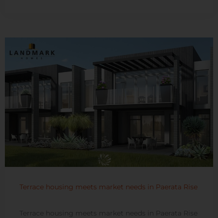
Terrace housing meets market needs in Paerata Rise
Terrace housing meets market needs in Paerata Rise