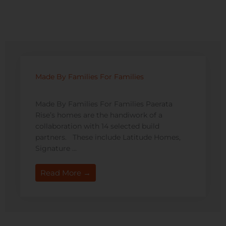
Made By Families For Families
Made By Families For Families Paerata
Rise’s homes are the handiwork of a
collaboration with 14 selected build
partners. These include Latitude Homes,
Signature ...
Read More →