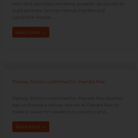
New land packages are being snapped up quickly by
build partners Jennian Homes Franklin and
Landmark Homes ...
Read More →
Railway Station confirmed for Paerata Rise
Railway Station confirmed for Paerata Rise KiwiRail
has confirmed a railway station at Paerata Rise to
make it easier for residents to travel to and ...
Read More →