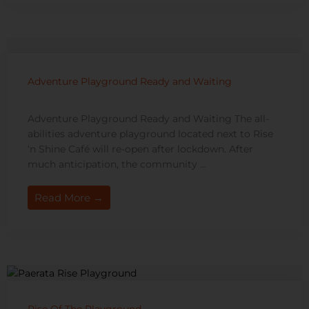
Adventure Playground Ready and Waiting
Adventure Playground Ready and Waiting The all-
abilities adventure playground located next to Rise
‘n Shine Café will re-open after lockdown. After
much anticipation, the community ...
Read More →