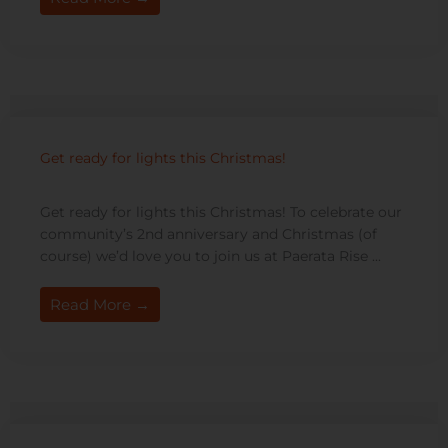
Get ready for lights this Christmas!
Get ready for lights this Christmas! To celebrate our
community’s 2nd anniversary and Christmas (of
course) we’d love you to join us at Paerata Rise ...
Read More →