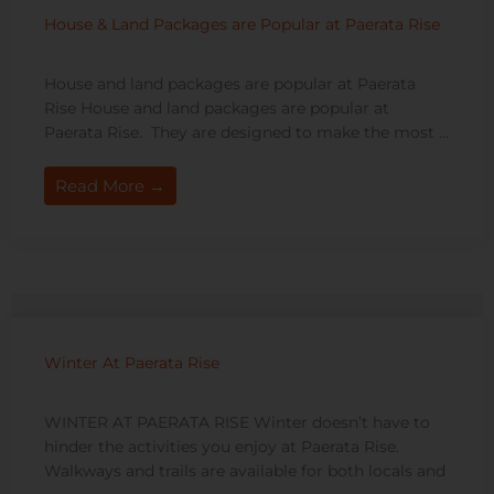
House & Land Packages are Popular at Paerata Rise
House and land packages are popular at Paerata
Rise House and land packages are popular at
Paerata Rise. They are designed to make the most ...
Read More →
Winter At Paerata Rise
WINTER AT PAERATA RISE Winter doesn’t have to
hinder the activities you enjoy at Paerata Rise.
Walkways and trails are available for both locals and