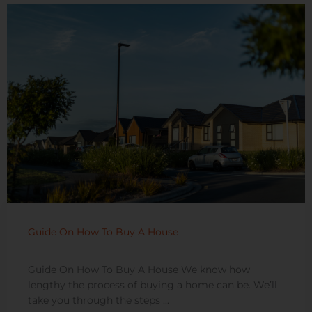
Guide On How To Buy A House
Guide On How To Buy A House We know how
lengthy the process of buying a home can be. We’ll
take you through the steps ...