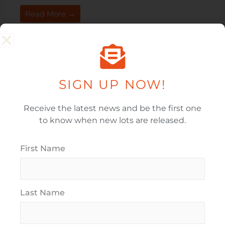
Read More →
SIGN UP NOW!
Infrastructure Progress
Receive the latest news and be the first one
to know when new lots are released.
Infrastructure Progress As more homes reach
completion, infrastructure continues to develop at
Paerata Rise. The railway station has been the talk of
First Name
the town, following ...
Read More →
Last Name