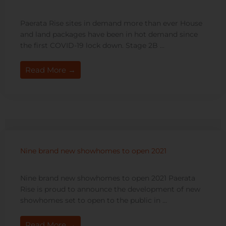
Paerata Rise sites in demand more than ever House
and land packages have been in hot demand since
the first COVID-19 lock down. Stage 2B ...
Read More →
Nine brand new showhomes to open 2021
Nine brand new showhomes to open 2021 Paerata
Rise is proud to announce the development of new
showhomes set to open to the public in ...
Read More →