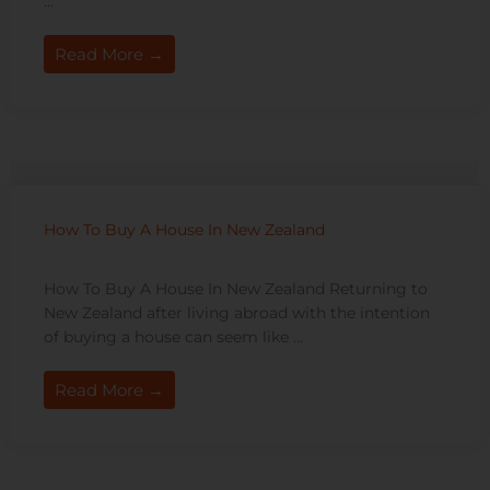
...
Read More →
How To Buy A House In New Zealand
How To Buy A House In New Zealand Returning to
New Zealand after living abroad with the intention
of buying a house can seem like ...
Read More →