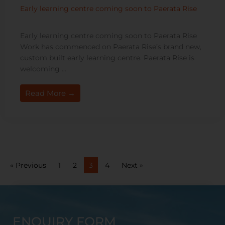
Early learning centre coming soon to Paerata Rise
Early learning centre coming soon to Paerata Rise
Work has commenced on Paerata Rise’s brand new,
custom built early learning centre. Paerata Rise is
welcoming ...
Read More →
« Previous
1
2
3
4
Next »
ENQUIRY FORM