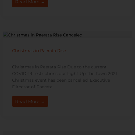
Read More →
Christmas in Paerata Rise
Christmas in Paerata Rise Due to the current
COVID-19 restrictions our Light Up The Town 2021
Christmas event has been cancelled. Executive
Director of Paerata ...
Read More →