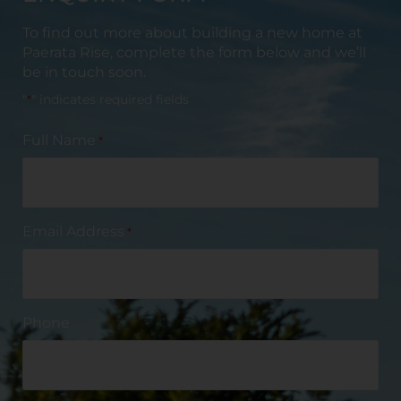
To find out more about building a new home at
Paerata
Rise, complete the form below and we’ll
be in touch soon.
"
*
" indicates required fields
Full Name
*
Email Address
*
Phone