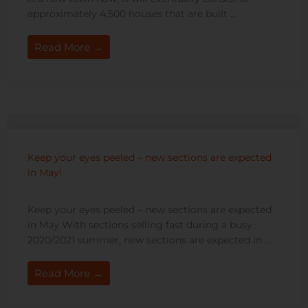
approximately 4,500 houses that are built ...
Read More →
Keep your eyes peeled – new sections are expected
in May!
Keep your eyes peeled – new sections are expected
in May With sections selling fast during a busy
2020/2021 summer, new sections are expected in ...
Read More →