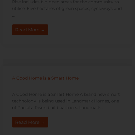
Rise includes big open areas for the community to
utilise. Five hectares of green spaces, cycleways and
...
Read More →
A Good Home is a Smart Home
A Good Home is a Smart Home A brand new smart
technology is being used in Landmark Homes, one
of Paerata Rise’s build partners. Landmark ...
Read More →