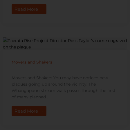
Read More →
Movers and Shakers
Movers and Shakers You may have noticed new
plaques going up around the vicinity. The
Whangapouri stream walk passes through the first
of many planned ...
Read More →