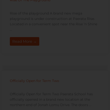
Rise Of The Playground
Rise of the playground A brand new mega
playground is under construction at Paerata Rise.
Located in a convenient spot near the Rise ‘n Shine
...
Read More →
Officially Open for Term Two
Officially Open for Term Two Paerata School has
officially opened in a brand new location at the
northern end of Jonah Lomu Drive. The doors ...