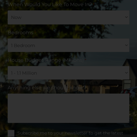
When Would You Like To Move In?
*
Bedrooms
*
House Budget Range (Millions)
*
Anything else we should know?
Subscribe me to your newsletter to get the latest