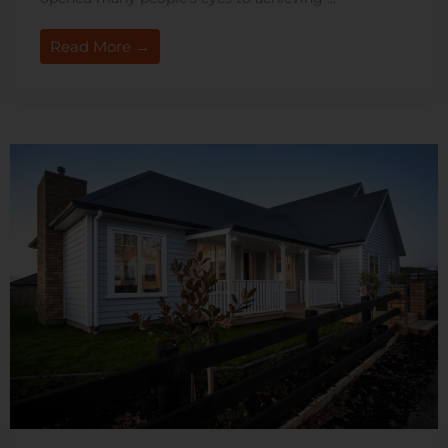
Read More →