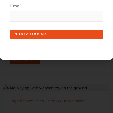
Email
Roundabout Project for SH22
Roundabout Project for SH22 Road safety is vitally
important, especially with new education facilities
such as Paerata School and Best Start Educare in
the community. ...
Read More →
Together We Teach, Learn & Nurture Minds