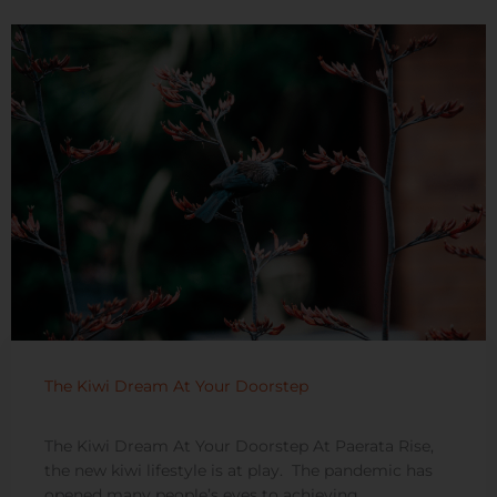
The Kiwi Dream At Your Doorstep
The Kiwi Dream At Your Doorstep At Paerata Rise,
the new kiwi lifestyle is at play. The pandemic has
opened many people’s eyes to achieving ...