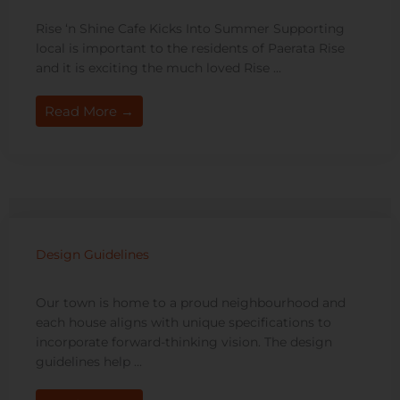
Rise ‘n Shine Cafe Kicks Into Summer Supporting
local is important to the residents of Paerata Rise
and it is exciting the much loved Rise ...
Read More →
Design Guidelines
Our town is home to a proud neighbourhood and
each house aligns with unique specifications to
incorporate forward-thinking vision. The design
guidelines help …