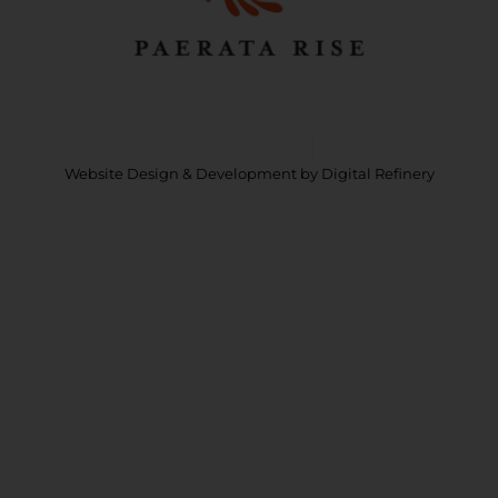
m
Copyright © 2026 Paerata Rise
Privacy Policy
Website Design & Development
by Digital Refinery