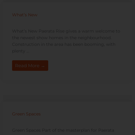
What’s New
What’s New Paerata Rise gives a warm welcome to
the newest show homes in the neighbourhood.
Construction in the area has been booming, with
plenty ...
Read More →
Green Spaces
Green Spaces Part of the masterplan for Paerata