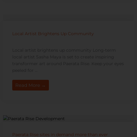
Local Artist Brightens Up Community
Local artist brightens up community Long-term
local artist Sasha Maya is set to create inspiring
transformer art around Paerata Rise. Keep your eyes
peeled for ...
Read More →
Paerata Rise sites in demand more than ever