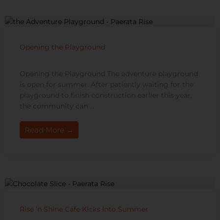
Opening the Playground
Opening the Playground The adventure playground
is open for summer. After patiently waiting for the
playground to finish construction earlier this year,
the community can ...
Read More →
Rise ‘n Shine Cafe Kicks Into Summer