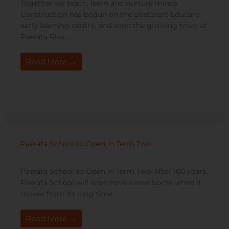
Together we teach, learn and nurture minds
Construction has begun on the BestStart Educare
early learning centre, and soon the growing town of
Paerata Rise ...
Read More →
Paerata School to Open in Term Two
Paerata School to Open in Term Two After 100 years,
Paerata School will soon have a new home when it
moves from its long time ...
Read More →